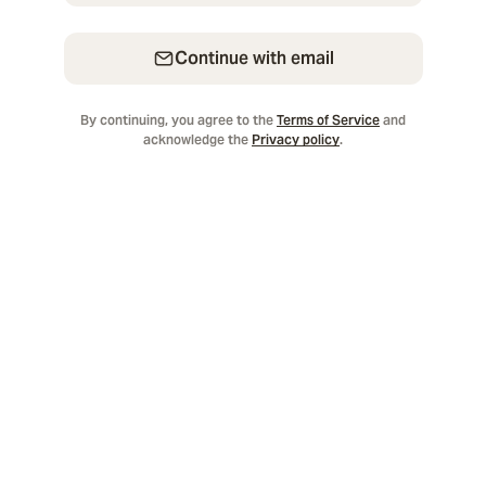
Continue with email
By continuing, you agree to the
Terms of Service
and
acknowledge the
Privacy policy
.