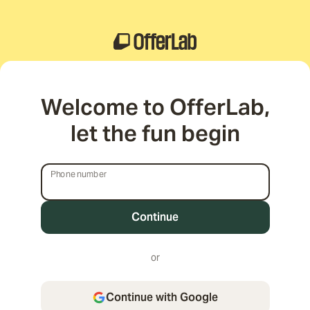
Welcome to OfferLab,
let the fun begin
Phone number
Phone number
or
Continue with Google